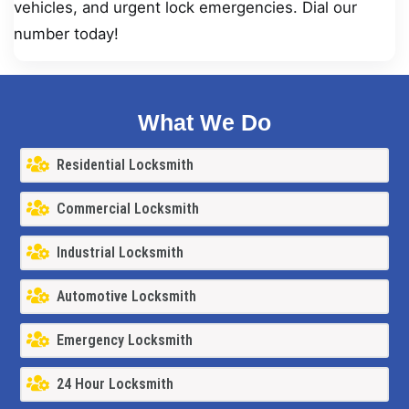
vehicles, and urgent lock emergencies. Dial our
number today!
What We Do
Residential Locksmith
Commercial Locksmith
Industrial Locksmith
Automotive Locksmith
Emergency Locksmith
24 Hour Locksmith