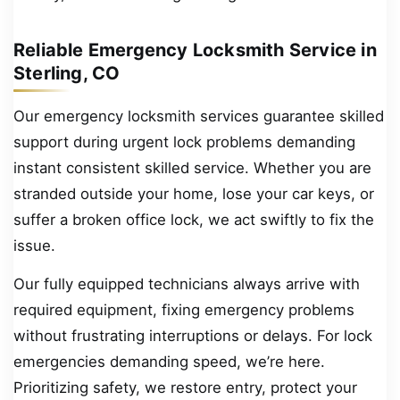
Reliable Emergency Locksmith Service in
Sterling, CO
Our emergency locksmith services guarantee skilled
support during urgent lock problems demanding
instant consistent skilled service. Whether you are
stranded outside your home, lose your car keys, or
suffer a broken office lock, we act swiftly to fix the
issue.
Our fully equipped technicians always arrive with
required equipment, fixing emergency problems
without frustrating interruptions or delays. For lock
emergencies demanding speed, we’re here.
Prioritizing safety, we restore entry, protect your