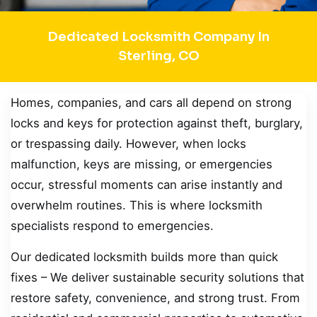
Dedicated Locksmith Company In
Sterling, CO
Homes, companies, and cars all depend on strong
locks and keys for protection against theft, burglary,
or trespassing daily. However, when locks
malfunction, keys are missing, or emergencies
occur, stressful moments can arise instantly and
overwhelm routines. This is where locksmith
specialists respond to emergencies.
Our dedicated locksmith builds more than quick
fixes – We deliver sustainable security solutions that
restore safety, convenience, and strong trust. From