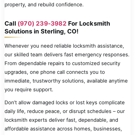
property, and rebuild confidence.
Call
(970) 239-3982
For Locksmith
Solutions in Sterling, CO!
Whenever you need reliable locksmith assistance,
our skilled team delivers fast emergency responses.
From dependable repairs to customized security
upgrades, one phone call connects you to
immediate, trustworthy solutions, available anytime
you require support.
Don’t allow damaged locks or lost keys complicate
daily life, reduce peace, or disrupt schedules – our
locksmith experts deliver fast, dependable, and
affordable assistance across homes, businesses,