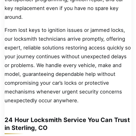
key replacement even if you have no spare key
around.
From lost keys to ignition issues or jammed locks,
our locksmith technicians arrive promptly, offering
expert, reliable solutions restoring access quickly so
your journey continues without unexpected delays
or problems. We handle every vehicle, make and
model, guaranteeing dependable help without
compromising your car’s locks or protective
mechanisms whenever urgent security concerns
unexpectedly occur anywhere.
24 Hour Locksmith Service You Can Trust
in Sterling, CO