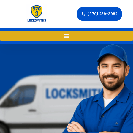
(970) 239-3982