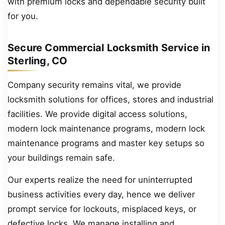
with premium locks and dependable security built
for you.
Secure Commercial Locksmith Service in
Sterling, CO
Company security remains vital, we provide
locksmith solutions for offices, stores and industrial
facilities. We provide digital access solutions,
modern lock maintenance programs, modern lock
maintenance programs and master key setups so
your buildings remain safe.
Our experts realize the need for uninterrupted
business activities every day, hence we deliver
prompt service for lockouts, misplaced keys, or
defective locks. We manage installing and