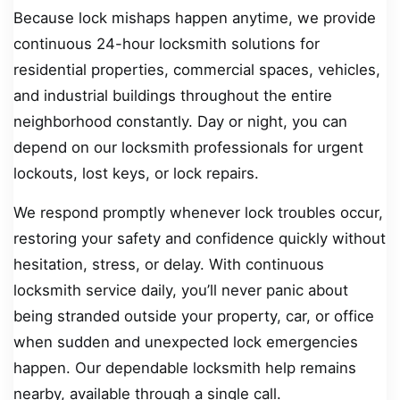
Because lock mishaps happen anytime, we provide
continuous 24-hour locksmith solutions for
residential properties, commercial spaces, vehicles,
and industrial buildings throughout the entire
neighborhood constantly. Day or night, you can
depend on our locksmith professionals for urgent
lockouts, lost keys, or lock repairs.
We respond promptly whenever lock troubles occur,
restoring your safety and confidence quickly without
hesitation, stress, or delay. With continuous
locksmith service daily, you’ll never panic about
being stranded outside your property, car, or office
when sudden and unexpected lock emergencies
happen. Our dependable locksmith help remains
nearby, available through a single call.