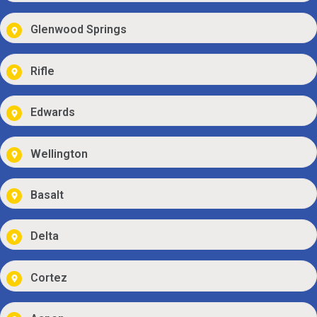
Glenwood Springs
Rifle
Edwards
Wellington
Basalt
Delta
Cortez