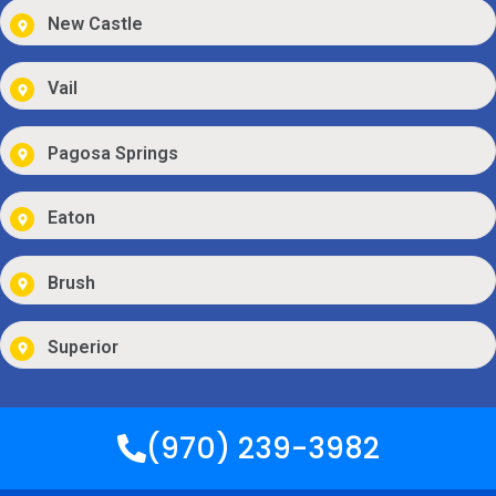
New Castle
Vail
Pagosa Springs
Eaton
Brush
Superior
(970) 239-3982