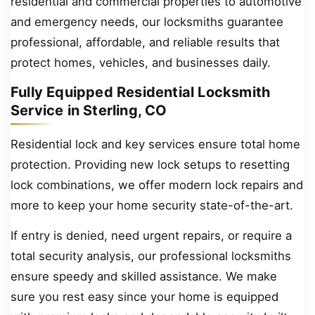
residential and commercial properties to automotive
and emergency needs, our locksmiths guarantee
professional, affordable, and reliable results that
protect homes, vehicles, and businesses daily.
Fully Equipped Residential Locksmith
Service in Sterling, CO
Residential lock and key services ensure total home
protection. Providing new lock setups to resetting
lock combinations, we offer modern lock repairs and
more to keep your home security state-of-the-art.
If entry is denied, need urgent repairs, or require a
total security analysis, our professional locksmiths
ensure speedy and skilled assistance. We make
sure you rest easy since your home is equipped