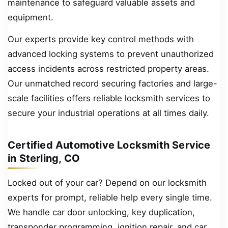
maintenance to safeguard valuable assets and
equipment.
Our experts provide key control methods with
advanced locking systems to prevent unauthorized
access incidents across restricted property areas.
Our unmatched record securing factories and large-
scale facilities offers reliable locksmith services to
secure your industrial operations at all times daily.
Certified Automotive Locksmith Service
in Sterling, CO
Locked out of your car? Depend on our locksmith
experts for prompt, reliable help every single time.
We handle car door unlocking, key duplication,
transponder programming, ignition repair, and car