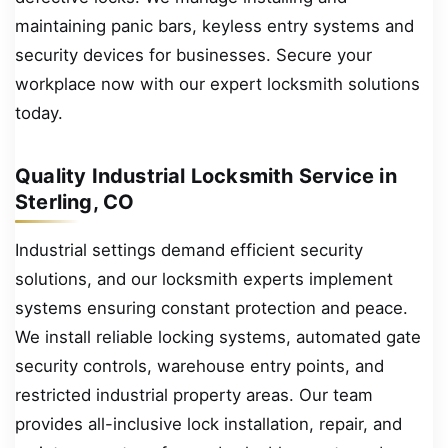
maintaining panic bars, keyless entry systems and
security devices for businesses. Secure your
workplace now with our expert locksmith solutions
today.
Quality Industrial Locksmith Service in
Sterling, CO
Industrial settings demand efficient security
solutions, and our locksmith experts implement
systems ensuring constant protection and peace.
We install reliable locking systems, automated gate
security controls, warehouse entry points, and
restricted industrial property areas. Our team
provides all-inclusive lock installation, repair, and