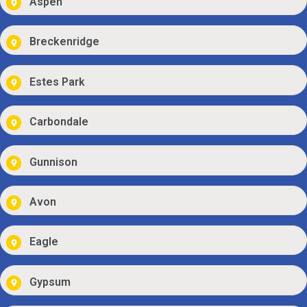
Aspen
Breckenridge
Estes Park
Carbondale
Gunnison
Avon
Eagle
Gypsum