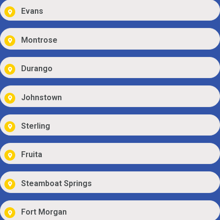
Evans
Montrose
Durango
Johnstown
Sterling
Fruita
Steamboat Springs
Fort Morgan