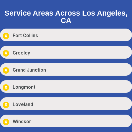
Service Areas Across Los Angeles,
CA
Fort Collins
Greeley
Grand Junction
Longmont
Loveland
Windsor