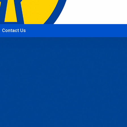
Contact Us