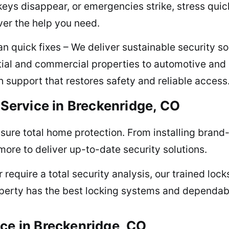
eys disappear, or emergencies strike, stress qui
ver the help you need.
 quick fixes – We deliver sustainable security so
tial and commercial properties to automotive and
th support that restores safety and reliable access
 Service in Breckenridge, CO
ure total home protection. From installing brand-
re to deliver up-to-date security solutions.
or require a total security analysis, our trained lo
operty has the best locking systems and dependable
ce in Breckenridge, CO