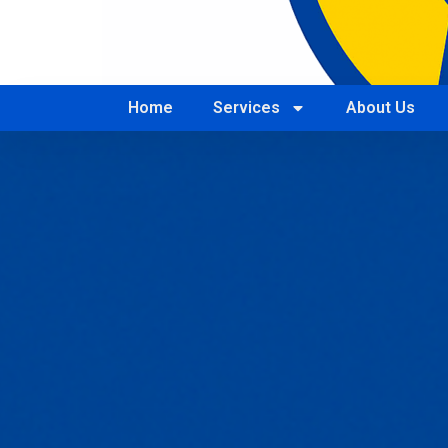
Home
Services
About Us