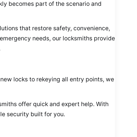
ckly becomes part of the scenario and
lutions that restore safety, convenience,
 emergency needs, our locksmiths provide
.
new locks to rekeying all entry points, we
cksmiths offer quick and expert help. With
 security built for you.