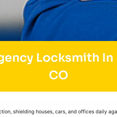
gency Locksmith In 
CO
ction, shielding houses, cars, and offices daily ag