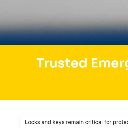
Trusted Emer
Locks and keys remain critical for prote