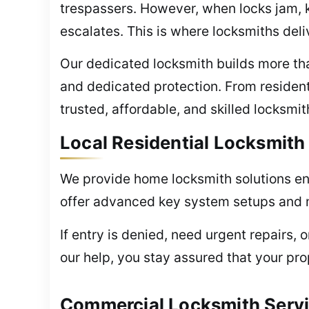
trespassers. However, when locks jam, k
escalates. This is where locksmiths deli
Our dedicated locksmith builds more than
and dedicated protection. From residen
trusted, affordable, and skilled locksmi
Local Residential Locksmith
We provide home locksmith solutions ens
offer advanced key system setups and mo
If entry is denied, need urgent repairs, 
our help, you stay assured that your pr
Commercial Locksmith Servi