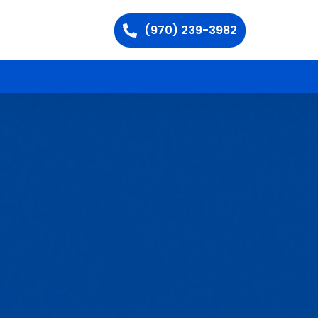
(970) 239-3982