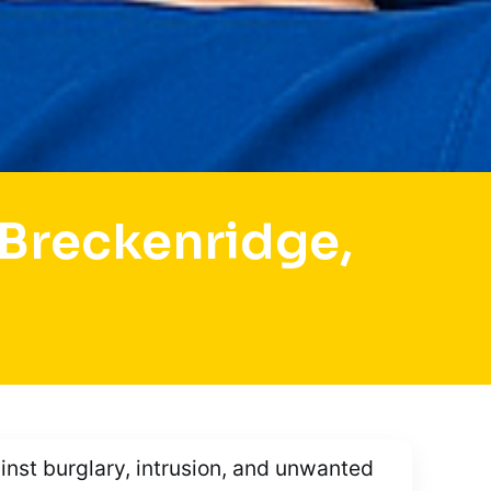
Breckenridge,
ainst burglary, intrusion, and unwanted